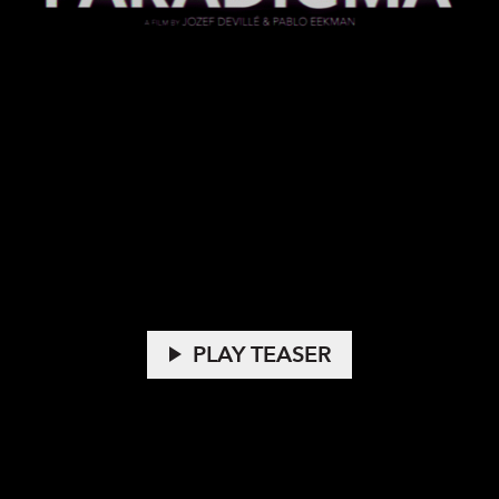
play_arrow
PLAY TEASER