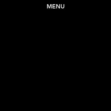
MENU
TRAILER
SYNOPSIS
STILLS
WATCH
POSTER
CREDITS
CONTACT